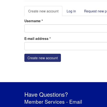
Primary
Create new account
(active
Log in
Request new 
tabs
tab)
Username
*
E-mail address
*
Create new account
Have Questions?
Member Services -
Email