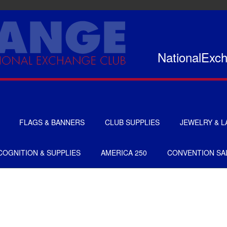
NationalExc
FLAGS & BANNERS
CLUB SUPPLIES
JEWELRY & L
FLAGS
CERTIFICATES
OGNITION & SUPPLIES
AMERICA 250
CONVENTION SA
BANNERS
GIFTS
SIGNS
AMERICANISM
RECRUITMENT
DECALS & EMBLEMS
CLUB SUPPLIES