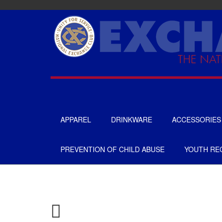
Skip
to
main
content
APPAREL
DRINKWARE
ACCESSORIES
UNISEX
TOTES & BAGS
PREVENTION OF CHILD ABUSE
YOUTH REC
MENS
HEADWEAR
WOMENS
GIFTS
APRONS
GOLF
