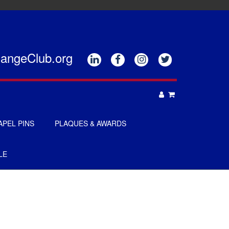
hangeClub.org






APEL PINS
PLAQUES & AWARDS
PLAQUES
LE
GOLF AWARDS
AWARDS