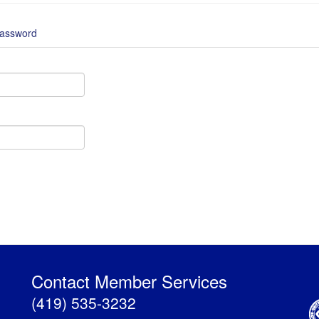
password
Contact Member Services
(419) 535-3232