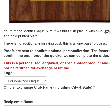
PREVENTION OF CHILD ABUSE
YOUTH RECOGNITION & SUPPLIES
AMERICA 250
Youth of the Month Plaque 5” x 7” walnut finish plaque with blue
$2
and gold printed plate.
CONVENTION SALE
There is no additional engraving cost; this is a “one pass “process.
Proofs are sent to confirm optional personalization. The faster
confirm the email proof the quicker we can complete the order.​
This is a personalized, engraved, or special-order product and
not be returned for exchange or refund.
Logo
Official Exchange Club Name (including City & State)
*
Recipient’s Name