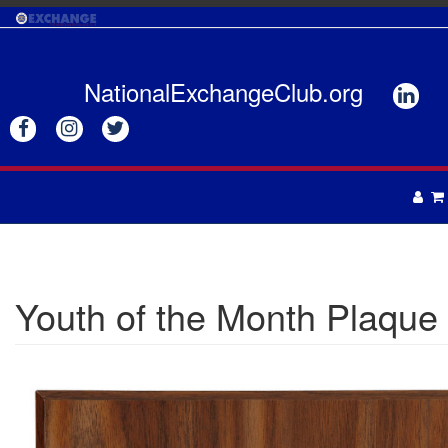
Skip
to
main
content
NationalExchangeClub.org






APPAREL
DRINKWARE
UNISEX
Youth of the Month Plaque
ACCESSORIES
MENS
WOMENS
TOTES & BAGS
HEADWEAR
GIFTS
APRONS