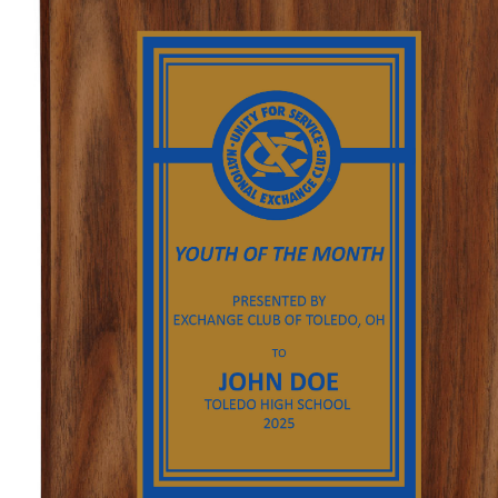
GOLF
FLAGS & BANNERS
CLUB SUPPLIES
FLAGS
CERTIFICATES
BANNERS
GIFTS
SIGNS
AMERICANISM
RECRUITMENT
DECALS & EMBLEMS
CLUB SUPPLIES
JEWELRY & LAPEL PINS
PLAQUES & AWARDS
PLAQUES
GOLF AWARDS
AWARDS