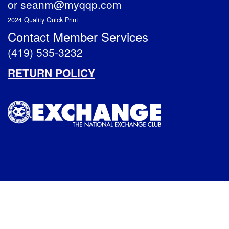
or
seanm@myqqp.com
2024 Quality Quick Print
Contact Member Services
(419) 535-3232
RETURN POLICY