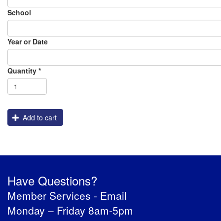
School
Year or Date
Order
Assembly
Packaging
Graphics
Shipping
Flatbed_White_Ink
Quantity
*
Engraving
Add to cart
Have Questions?
Member Services -
Email
Monday – Friday 8am-5pm