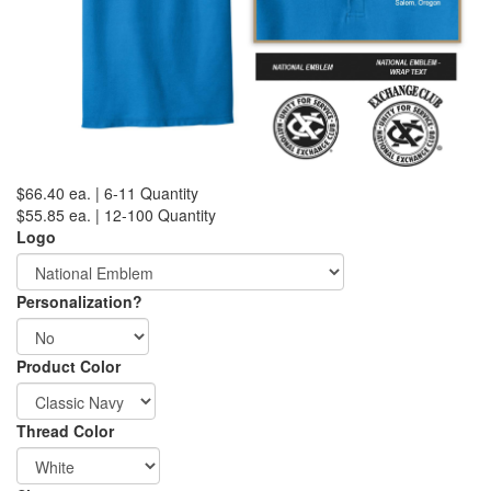
$66.40 ea. | 6-11 Quantity
$55.85 ea. | 12-100 Quantity
Logo
Personalization?
Product Color
Thread Color