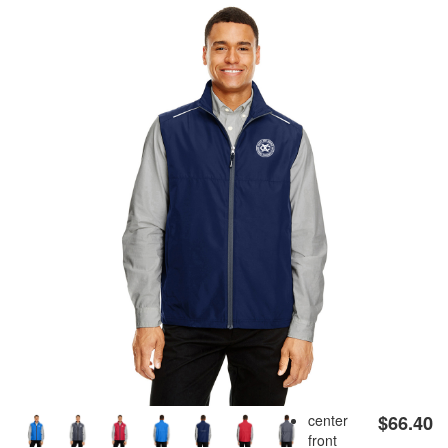
APRONS
GOLF
FLAGS & BANNERS
CLUB SUPPLIES
FLAGS
CERTIFICATES
BANNERS
GIFTS
SIGNS
AMERICANISM
RECRUITMENT
DECALS & EMBLEMS
CLUB SUPPLIES
JEWELRY & LAPEL PINS
PLAQUES & AWARDS
PLAQUES
GOLF AWARDS
center
$66.40
front
AWARDS