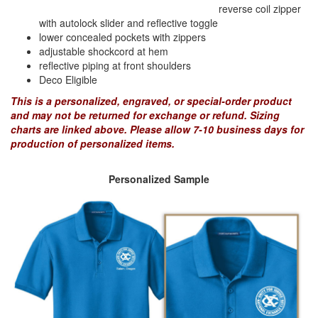
reverse coil zipper
with autolock slider and reflective toggle
lower concealed pockets with zippers
PREVENTION OF CHILD ABUSE
adjustable shockcord at hem
reflective piping at front shoulders
Deco Eligible
YOUTH RECOGNITION & SUPPLIES
AMERICA 250
This is a personalized, engraved, or special-order product
and may not be returned for exchange or refund. Sizing
charts are linked above. Please allow 7-10 business days for
CONVENTION SALE
production of personalized items.
Personalized Sample