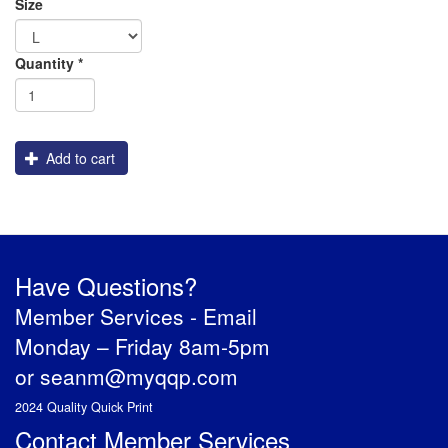
Size
Order
Shipping
Quantity
*
Apparel
Add to cart
Have Questions?
Member Services -
Email
Monday – Friday 8am-5pm
or
seanm@myqqp.com
2024 Quality Quick Print
Contact Member Services