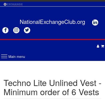
Skip
to
main
content
NationalExchangeClub.org






Main menu
APPAREL
DRINKWARE
UNISEX
Techno Lite Unlined Vest -
ACCESSORIES
MENS
Minimum order of 6 Vests
WOMENS
TOTES & BAGS
HEADWEAR
GIFTS