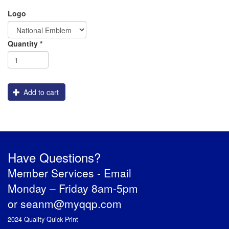
Logo
PREVENTION OF CHILD ABUSE
Order
Quantity
*
YOUTH RECOGNITION & SUPPLIES
AMERICA 250
Engraving
CONVENTION SALE
Add to cart
Have Questions?
Member Services -
Email
Monday – Friday 8am-5pm
or
seanm@myqqp.com
2024 Quality Quick Print