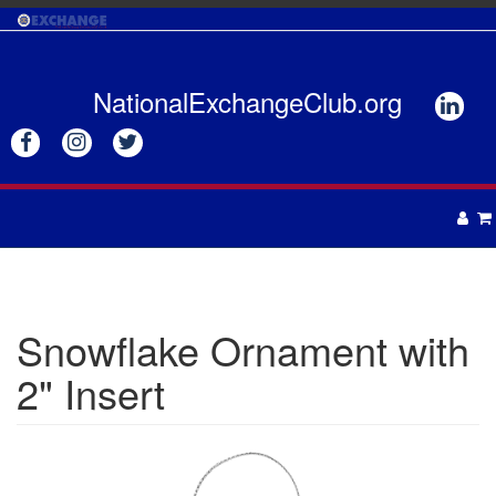
Skip
to
main
content
NationalExchangeClub.org






APPAREL
DRINKWARE
UNISEX
Snowflake Ornament with
ACCESSORIES
MENS
2" Insert
WOMENS
TOTES & BAGS
HEADWEAR
GIFTS
APRONS