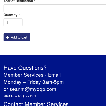
Year of Dedication
*
Shipping
Quantity
*
Add to cart
Have Questions?
Member Services -
Email
Monday – Friday 8am-5pm
or
seanm@myqqp.com
2024 Quality Quick Print
Contact Member Services