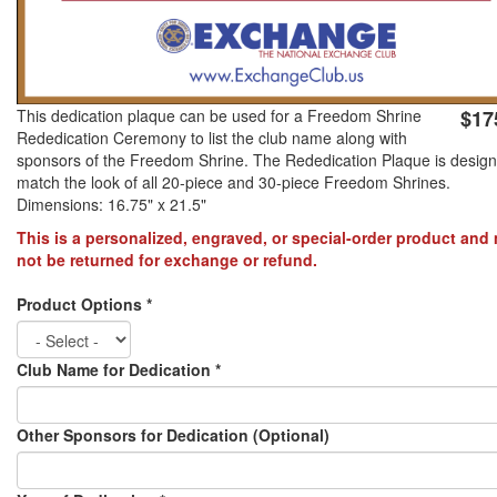
PREVENTION OF CHILD ABUSE
YOUTH RECOGNITION & SUPPLIES
AMERICA 250
This dedication plaque can be used for a Freedom Shrine
$17
Rededication Ceremony to list the club name along with
sponsors of the Freedom Shrine. The Rededication Plaque is design
CONVENTION SALE
match the look of all 20-piece and 30-piece Freedom Shrines.
Dimensions: 16.75" x 21.5"
This is a personalized, engraved, or special-order product and
not be returned for exchange or refund.
Product Options
*
Club Name for Dedication
*
Other Sponsors for Dedication (Optional)