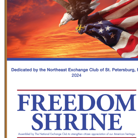
GOLF
FLAGS & BANNERS
CLUB SUPPLIES
FLAGS
CERTIFICATES
BANNERS
GIFTS
SIGNS
AMERICANISM
RECRUITMENT
DECALS & EMBLEMS
CLUB SUPPLIES
JEWELRY & LAPEL PINS
PLAQUES & AWARDS
PLAQUES
GOLF AWARDS
AWARDS