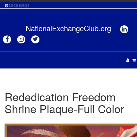
Skip
to
main
content
NationalExchangeClub.org






APPAREL
DRINKWARE
UNISEX
Rededication Freedom
ACCESSORIES
MENS
Shrine Plaque-Full Color
WOMENS
TOTES & BAGS
HEADWEAR
GIFTS
APRONS