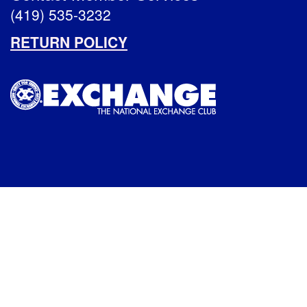
(419) 535-3232
RETURN POLICY