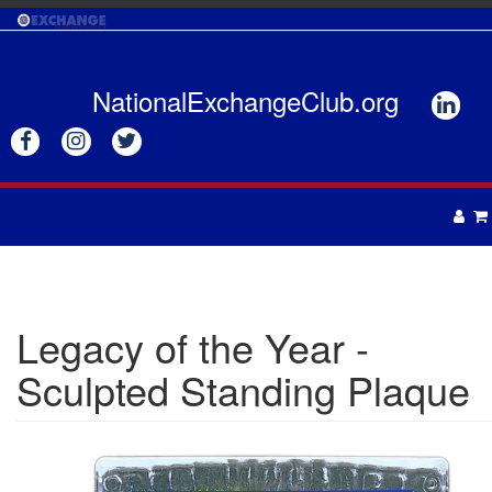
Skip
to
main
content
NationalExchangeClub.org






APPAREL
DRINKWARE
UNISEX
Legacy of the Year -
ACCESSORIES
MENS
Sculpted Standing Plaque
WOMENS
TOTES & BAGS
HEADWEAR
GIFTS
APRONS