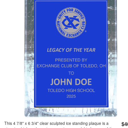
GOLF
FLAGS & BANNERS
CLUB SUPPLIES
FLAGS
CERTIFICATES
BANNERS
GIFTS
SIGNS
AMERICANISM
RECRUITMENT
DECALS & EMBLEMS
CLUB SUPPLIES
JEWELRY & LAPEL PINS
PLAQUES & AWARDS
PLAQUES
GOLF AWARDS
AWARDS
This 4 7/8" x 6 3/4" clear sculpted ice standing plaque is a
$4