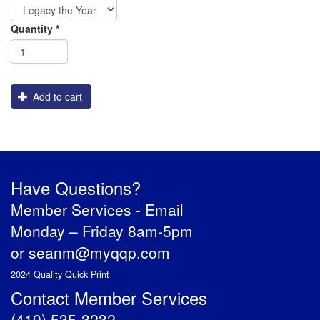
Graphics
Order
Shipping
Quantity
*
Engraving
Add to cart
Have Questions?
Member Services -
Email
Monday – Friday 8am-5pm
or
seanm@myqqp.com
2024 Quality Quick Print
Contact Member Services
(419) 535-3232