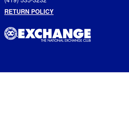
RETURN POLICY