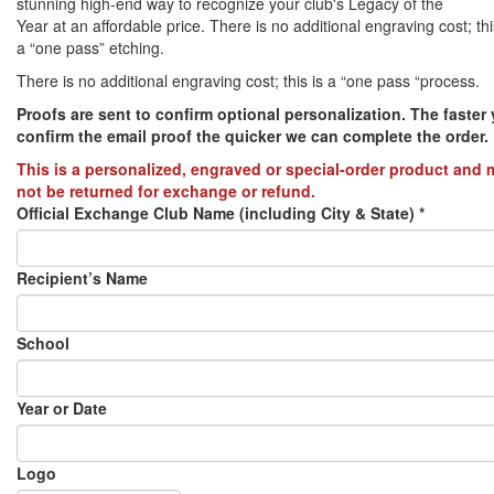
stunning high-end way to recognize your club's Legacy of the
Year at an affordable price. There is no additional engraving cost; thi
PREVENTION OF CHILD ABUSE
a “one pass” etching.
There is no additional engraving cost; this is a “one pass “process.
YOUTH RECOGNITION & SUPPLIES
AMERICA 250
Proofs are sent to confirm optional personalization. The faster
confirm the email proof the quicker we can complete the order.​
CONVENTION SALE
This is a personalized, engraved or special-order product and
not be returned for exchange or refund.
Official Exchange Club Name (including City & State)
*
Recipient’s Name
School
Year or Date
Logo