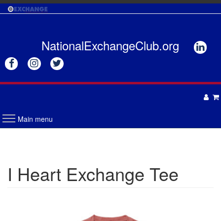
Skip
to
main
content
NationalExchangeClub.org






Main menu
APPAREL
DRINKWARE
UNISEX
I Heart Exchange Tee
ACCESSORIES
MENS
WOMENS
TOTES & BAGS
HEADWEAR
GIFTS