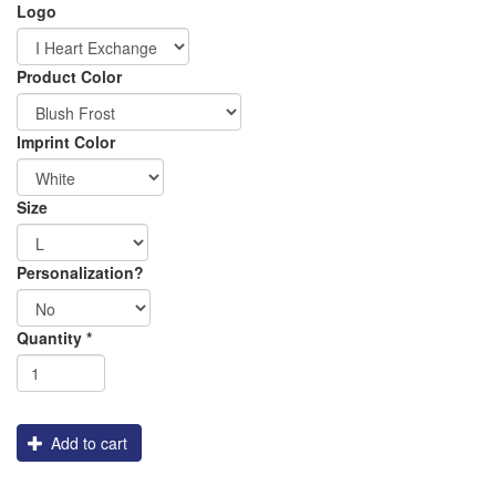
Logo
Order
DTG_Pretreat
DTG_Heat_Press
Product Color
Apparel
Imprint Color
Size
Personalization?
Shipping
Quantity
*
Add to cart