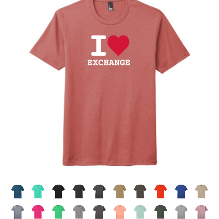
APRONS
GOLF
FLAGS & BANNERS
CLUB SUPPLIES
FLAGS
CERTIFICATES
BANNERS
GIFTS
SIGNS
AMERICANISM
RECRUITMENT
DECALS & EMBLEMS
CLUB SUPPLIES
JEWELRY & LAPEL PINS
PLAQUES & AWARDS
PLAQUES
GOLF AWARDS
AWARDS