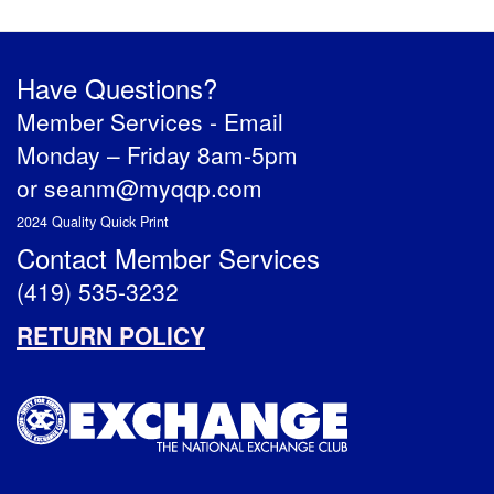
Have Questions?
Member Services -
Email
Monday – Friday 8am-5pm
or
seanm@myqqp.com
2024 Quality Quick Print
Contact Member Services
(419) 535-3232
RETURN POLICY