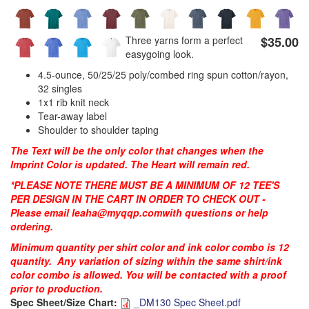
Three yarns form a perfect
$35.00
PREVENTION OF CHILD ABUSE
easygoing look.
4.5-ounce, 50/25/25 poly/combed ring spun cotton/rayon,
YOUTH RECOGNITION & SUPPLIES
AMERICA 250
32 singles
1x1 rib knit neck
Tear-away label
CONVENTION SALE
Shoulder to shoulder taping
The Text will be the only color that changes when the
Imprint Color is updated. The Heart will remain red.
*PLEASE NOTE THERE MUST BE A MINIMUM OF 12 TEE'S
PER DESIGN IN THE CART IN ORDER TO CHECK OUT -
Please email
leaha@myqqp.com
with questions or help
ordering.
Minimum quantity per shirt color and ink color combo is 12
quantity. Any variation of sizing within the same shirt/ink
color combo is allowed. You will be contacted with a proof
prior to production.
Spec Sheet/Size Chart:
_DM130 Spec Sheet.pdf