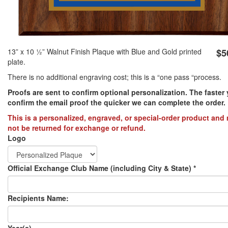
PREVENTION OF CHILD ABUSE
YOUTH RECOGNITION & SUPPLIES
AMERICA 250
13” x 10 1⁄2” Walnut Finish Plaque with Blue and Gold printed
$5
plate.
CONVENTION SALE
There is no additional engraving cost; this is a “one pass “process.
Proofs are sent to confirm optional personalization. The faster
confirm the email proof the quicker we can complete the order.​
This is a personalized, engraved, or special-order product and
not be returned for exchange or refund.
Logo
Official Exchange Club Name (including City & State)
*
Recipients Name:
Year(s)