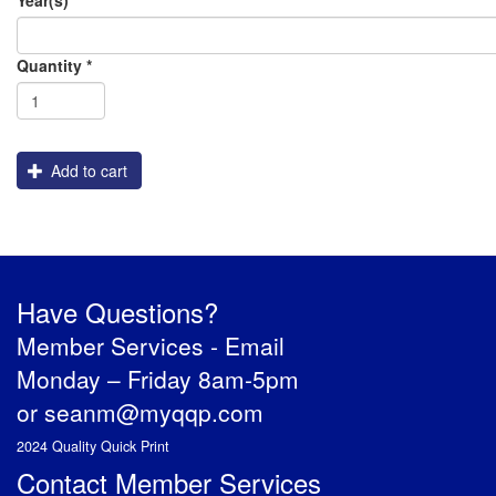
Order
Assembly
Cutting
Packaging
Graphics
Shipping
Flatbed_White_Ink
Quantity
*
Engraving
Add to cart
Have Questions?
Member Services -
Email
Monday – Friday 8am-5pm
or
seanm@myqqp.com
2024 Quality Quick Print
Contact Member Services