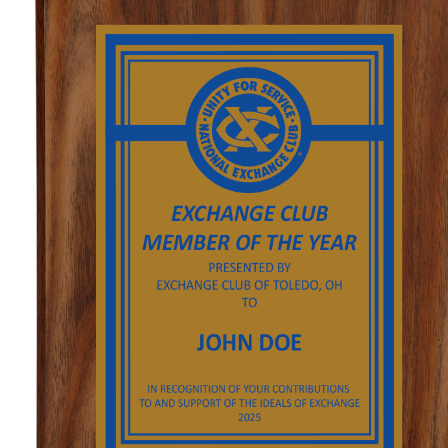
GOLF
FLAGS & BANNERS
CLUB SUPPLIES
FLAGS
CERTIFICATES
BANNERS
GIFTS
SIGNS
AMERICANISM
RECRUITMENT
DECALS & EMBLEMS
CLUB SUPPLIES
JEWELRY & LAPEL PINS
PLAQUES & AWARDS
PLAQUES
GOLF AWARDS
AWARDS