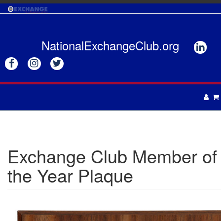
Skip
to
main
content
NationalExchangeClub.org






APPAREL
DRINKWARE
UNISEX
Exchange Club Member of
ACCESSORIES
MENS
the Year Plaque
WOMENS
TOTES & BAGS
HEADWEAR
GIFTS
APRONS