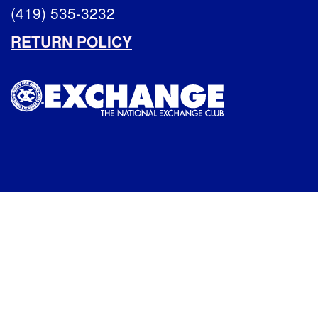
(419) 535-3232
RETURN POLICY