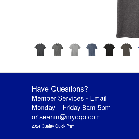
Have Questions?
Member Services -
Email
Monday – Friday 8am-5pm
or
seanm@myqqp.com
2024 Quality Quick Print