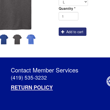
Shipping
Quantity
*
Add to cart
Contact Member Services
(419) 535-3232
RETURN POLICY