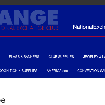
NationalExc
FLAGS & BANNERS
CLUB SUPPLIES
JEWELRY & L
FLAGS
CERTIFICATES
OGNITION & SUPPLIES
AMERICA 250
CONVENTION SA
BANNERS
GIFTS
SIGNS
AMERICANISM
RECRUITMENT
DECALS & EMBLEMS
ee
CLUB SUPPLIES