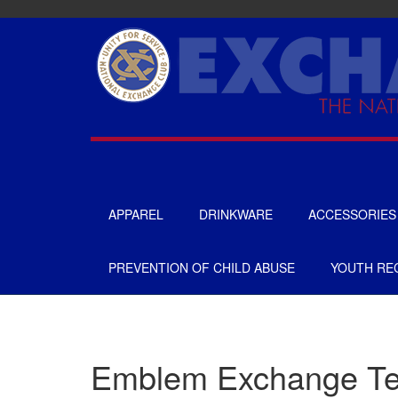
Skip
to
main
content
APPAREL
DRINKWARE
ACCESSORIES
UNISEX
TOTES & BAGS
PREVENTION OF CHILD ABUSE
YOUTH REC
MENS
HEADWEAR
WOMENS
GIFTS
APRONS
GOLF
Emblem Exchange T