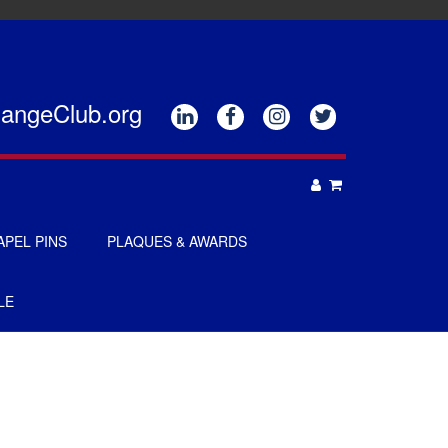
hangeClub.org






APEL PINS
PLAQUES & AWARDS
PLAQUES
LE
GOLF AWARDS
AWARDS