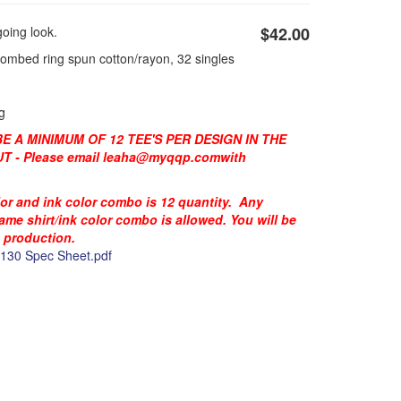
oing look.
$42.00
combed ring spun cotton/rayon, 32 singles
g
 A MINIMUM OF 12 TEE'S PER DESIGN IN THE
 - Please email
leaha@myqqp.com
with
lor and ink color combo is 12 quantity. Any
same shirt/ink color combo is allowed. You will be
o production.
30 Spec Sheet.pdf