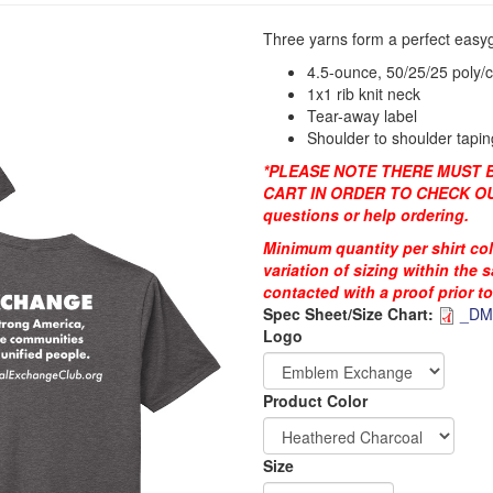
Three yarns form a perfect easyg
4.5-ounce, 50/25/25 poly/
1x1 rib knit neck
Tear-away label
Shoulder to shoulder tapin
*PLEASE NOTE THERE MUST BE
CART IN ORDER TO CHECK OUT
questions or help ordering.
Minimum quantity per shirt co
variation of sizing within the 
contacted with a proof prior t
Spec Sheet/Size Chart:
_DM1
Logo
DTG_Heat_Press
DTG_Pretreat
Order
Product Color
Apparel
Size