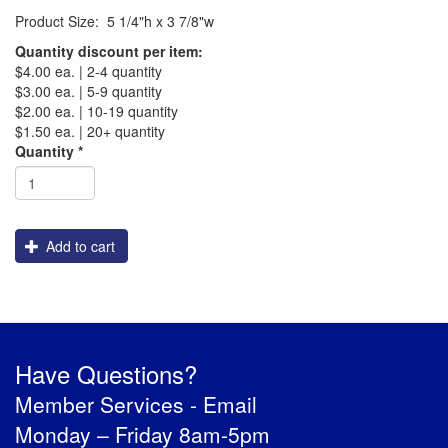
Product Size: 5 1/4"h x 3 7/8"w
PREVENTION OF CHILD ABUSE
Quantity discount per item:
$4.00 ea. | 2-4 quantity
YOUTH RECOGNITION & SUPPLIES
AMERICA 250
$3.00 ea. | 5-9 quantity
$2.00 ea. | 10-19 quantity
$1.50 ea. | 20+ quantity
CONVENTION SALE
Shipping
Quantity
*
Add to cart
Have Questions?
Member Services -
Email
Monday – Friday 8am-5pm