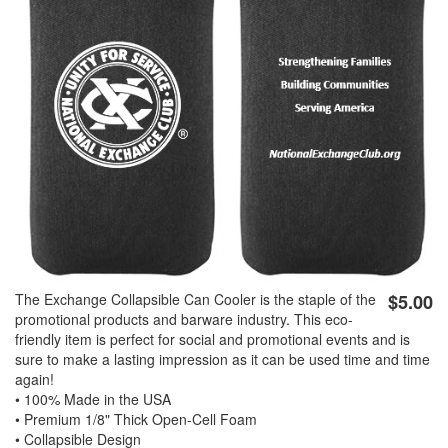
GOLF
FLAGS & BANNERS
CLUB SUPPLIES
FLAGS
CERTIFICATES
BANNERS
GIFTS
SIGNS
AMERICANISM
RECRUITMENT
DECALS & EMBLEMS
CLUB SUPPLIES
The Exchange Collapsible Can Cooler is the staple of the
$5.00
JEWELRY & LAPEL PINS
PLAQUES & AWARDS
promotional products and barware industry. This eco-
friendly item is perfect for social and promotional events and is
PLAQUES
sure to make a lasting impression as it can be used time and time
again!
GOLF AWARDS
• 100% Made in the USA
AWARDS
• Premium 1/8" Thick Open-Cell Foam
• Collapsible Design