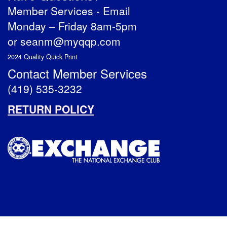
Member Services -
Email
Monday – Friday 8am-5pm
or
seanm@myqqp.com
2024 Quality Quick Print
Contact Member Services
(419) 535-3232
RETURN POLICY