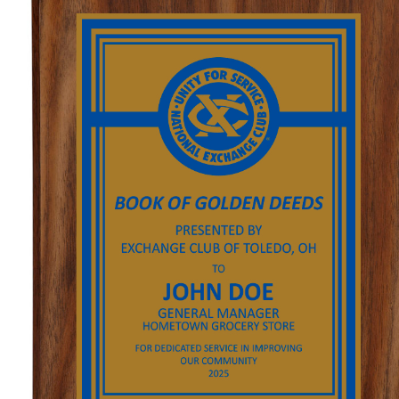
GOLF
FLAGS & BANNERS
CLUB SUPPLIES
FLAGS
CERTIFICATES
BANNERS
GIFTS
SIGNS
AMERICANISM
RECRUITMENT
DECALS & EMBLEMS
CLUB SUPPLIES
JEWELRY & LAPEL PINS
PLAQUES & AWARDS
PLAQUES
GOLF AWARDS
AWARDS