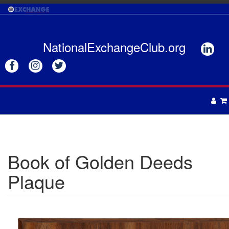
Skip
to
main
content
NationalExchangeClub.org






APPAREL
DRINKWARE
UNISEX
Book of Golden Deeds
ACCESSORIES
MENS
Plaque
WOMENS
TOTES & BAGS
HEADWEAR
GIFTS
APRONS