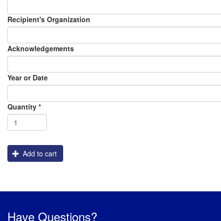
Recipient's Organization
Acknowledgements
Year or Date
Order
Assembly
Packaging
Graphics
Shipping
Flatbed_White_Ink
Quantity
*
Engraving
Add to cart
Have Questions?