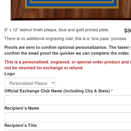
PREVENTION OF CHILD ABUSE
YOUTH RECOGNITION & SUPPLIES
AMERICA 250
9” x 12” walnut finish plaque, blue and gold printed plate.
$3
There is no additional engraving cost; this is a “one pass “process.
CONVENTION SALE
Proofs are sent to confirm optional personalization. The faster
confirm the email proof the quicker we can complete the order.​
This is a personalized, engraved, or special-order product and
not be returned for exchange or refund.
Logo
Official Exchange Club Name (including City & State)
*
Recipient’s Name
Recipient’s Title