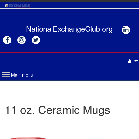
Skip
to
main
content
NationalExchangeClub.org






Main menu
APPAREL
DRINKWARE
UNISEX
11 oz. Ceramic Mugs
ACCESSORIES
MENS
WOMENS
TOTES & BAGS
HEADWEAR
GIFTS