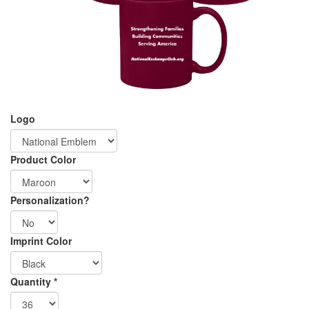
Logo
Product Color
Personalization?
Imprint Color
Graphics
Shipping
Quantity
*