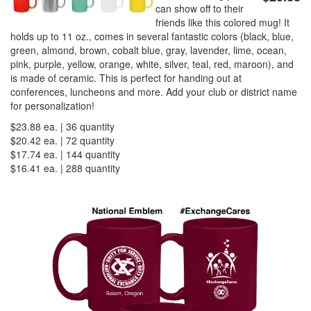
can show off to their
friends like this colored mug! It
holds up to 11 oz., comes in several fantastic colors (black, blue,
PREVENTION OF CHILD ABUSE
green, almond, brown, cobalt blue, gray, lavender, lime, ocean,
pink, purple, yellow, orange, white, silver, teal, red, maroon), and
is made of ceramic. This is perfect for handing out at
YOUTH RECOGNITION & SUPPLIES
AMERICA 250
conferences, luncheons and more. Add your club or district name
for personalization!
$23.88 ea. | 36 quantity
CONVENTION SALE
$20.42 ea. | 72 quantity
$17.74 ea. | 144 quantity
$16.41 ea. | 288 quantity