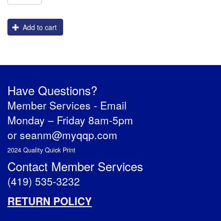
Add to cart
Have Questions?
Member Services -
Email
Monday – Friday 8am-5pm
or
seanm@myqqp.com
2024 Quality Quick Print
Contact Member Services
(419) 535-3232
RETURN POLICY